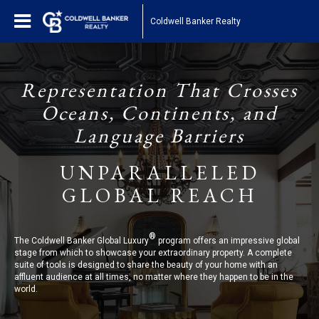
Coldwell Banker Realty
Representation That Crosses
Oceans, Continents, and
Language Barriers
UNPARALLELED
GLOBAL REACH
®
The Coldwell Banker Global Luxury
program offers an impressive global
stage from which to showcase your extraordinary property. A complete
suite of tools is designed to share the beauty of your home with an
affluent audience at all times, no matter where they happen to be in the
world.