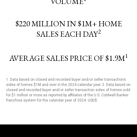
VOLUME
$220 MILLION IN $1M+ HOME
2
SALES EACH DAY
1
AVERAGE SALES PRICE OF $1.9M
1. Data based on closed and recorded buyer and/or seller transactions
sides of homes $1M and over in the 2024 calendar year. 2. Data based on
closed and recorded buyer and/or seller transaction sides of homes sold
for $1 million or more as reported by affiliates of the U.S. Coldwell Banker
franchise system for the calendar year of 2024. USD$.