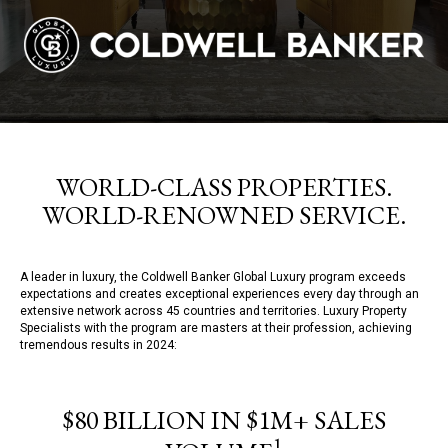
WORLD-CLASS PROPERTIES.
WORLD-RENOWNED SERVICE.
A leader in luxury, the Coldwell Banker Global Luxury program exceeds
expectations and creates exceptional experiences every day through an
extensive network across 45 countries and territories. Luxury Property
Specialists with the program are masters at their profession, achieving
tremendous results in 2024:
$80 BILLION IN $1M+ SALES
1