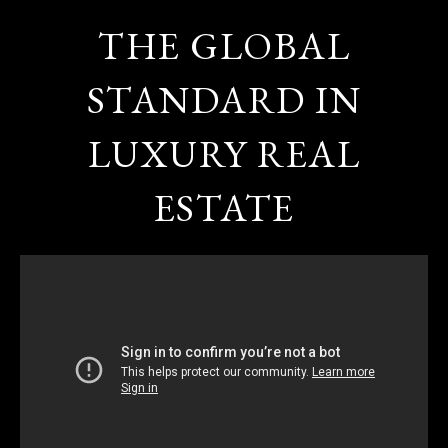
THE GLOBAL
STANDARD IN
LUXURY REAL
ESTATE