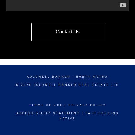
Contact Us
COLDWELL BANKER
- NORTH METRO
© 2026 COLDWELL BANKER REAL ESTATE LLC
TERMS OF USE
|
PRIVACY POLICY
ACCESSIBILITY STATEMENT
|
FAIR HOUSING
NOTICE